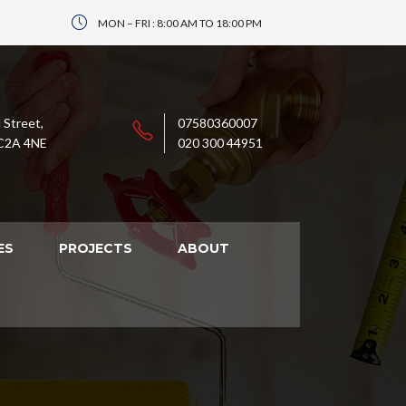
MON – FRI : 8:00 AM TO 18:00 PM
 Street,
07580360007
C2A 4NE
020 300 44951
ES
PROJECTS
ABOUT