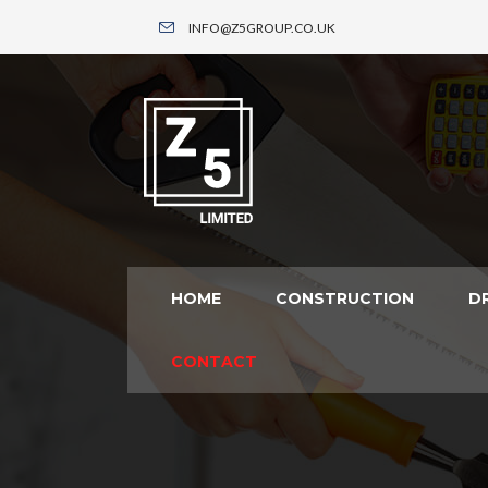
INFO@Z5GROUP.CO.UK
HOME
CONSTRUCTION
DR
CONTACT