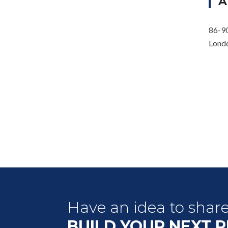
A
86-90
Lond
Have an idea to shar
BUILD YOUR NEXT 