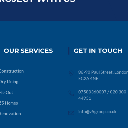
OUR SERVICES
GET IN TOUCH
Construction
86-90 Paul Street, London
EC2A 4NE
Dry Lining
07580360007
/
020 300
Fit-Out
44951
Z5 Homes
info@z5group.co.uk
Renovation