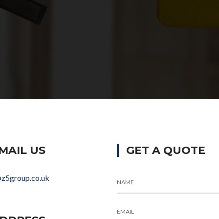
MAIL US
GET A QUOTE
@z5group.co.uk