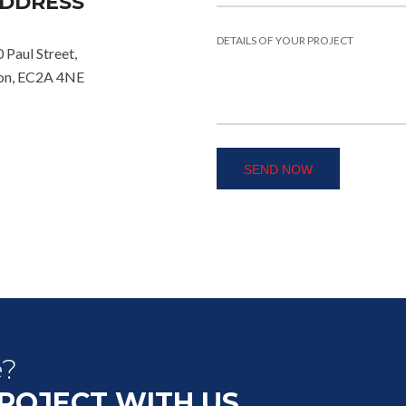
DDRESS
 Paul Street,
on, EC2A 4NE
e?
PROJECT WITH US