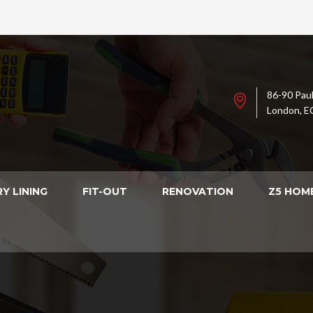
86-90 Paul
London, E
Y LINING
FIT-OUT
RENOVATION
Z5 HOM