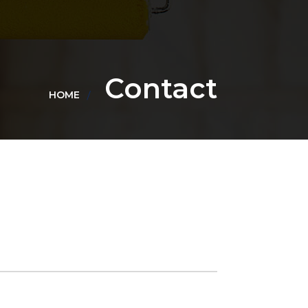
Contact
HOME