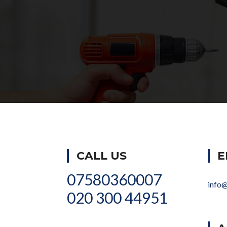
CALL US
E
07580360007
info
020 300 44951