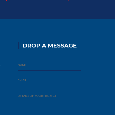
DROP A MESSAGE
,