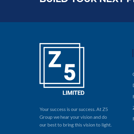
Your success is our success. At Z5
Group we hear your vision and do
our best to bring this vision to light.