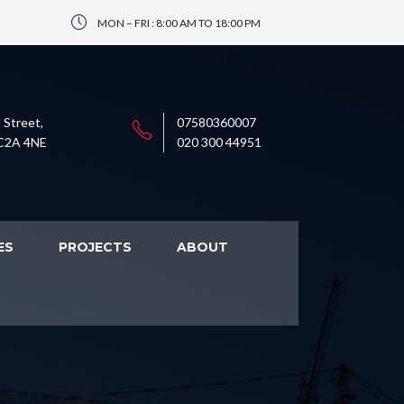
MON – FRI : 8:00 AM TO 18:00 PM
 Street,
07580360007
C2A 4NE
020 300 44951
ES
PROJECTS
ABOUT