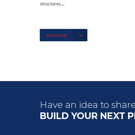
structures....
READ MORE
Have an idea to shar
BUILD YOUR NEXT 