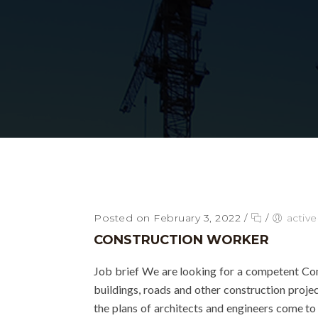
Posted on February 3, 2022
/
/
activ
CONSTRUCTION WORKER
Job brief We are looking for a competent Co
buildings, roads and other construction projec
the plans of architects and engineers come to 