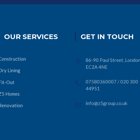
OUR SERVICES
GET IN TOUCH
Construction
86-90 Paul Street, London
EC2A 4NE
Dry Lining
07580360007
/
020 300
Fit-Out
44951
Z5 Homes
info@z5group.co.uk
Renovation