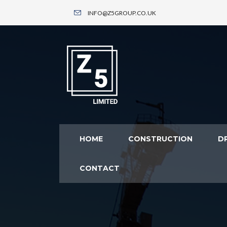
INFO@Z5GROUP.CO.UK
HOME
CONSTRUCTION
DR
CONTACT