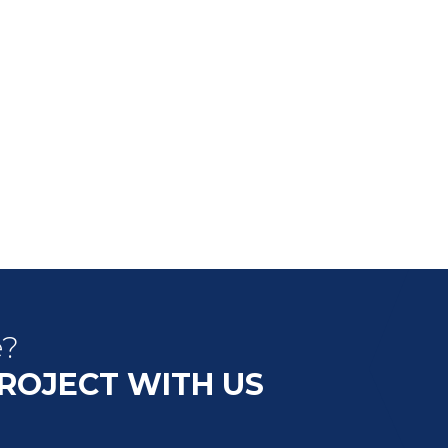
e?
PROJECT WITH US