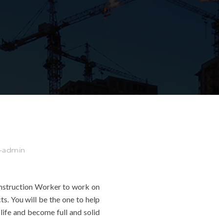
e-admin
nstruction Worker to work on
ts. You will be the one to help
life and become full and solid