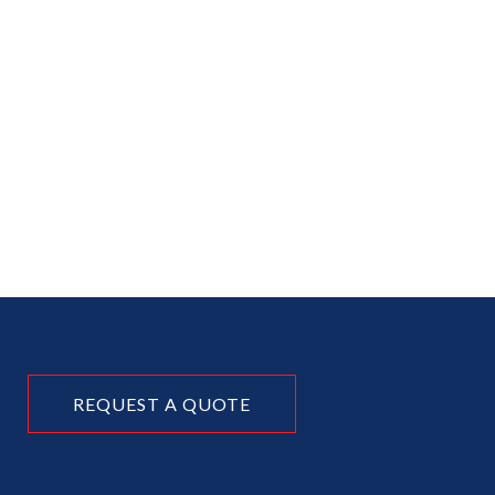
REQUEST A QUOTE