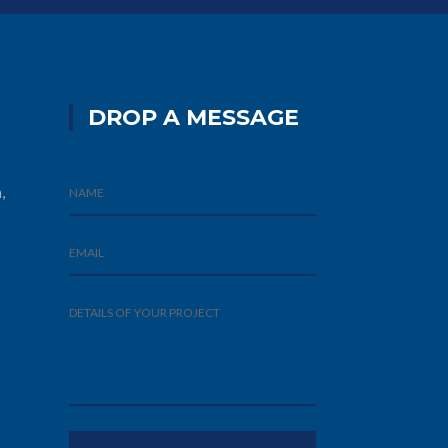
DROP A MESSAGE
,