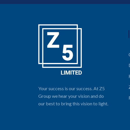
Your success is our success. At Z5
Group we hear your vision and do
our best to bring this vision to light.