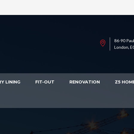
86-90 Paul
London, E
Y LINING
FIT-OUT
RENOVATION
Z5 HOM