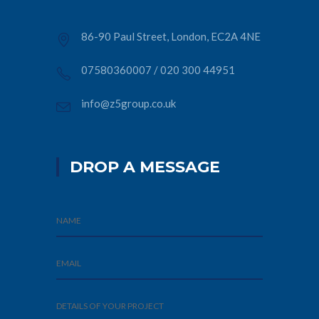
86-90 Paul Street, London, EC2A 4NE
07580360007
/
020 300 44951
info@z5group.co.uk
DROP A MESSAGE