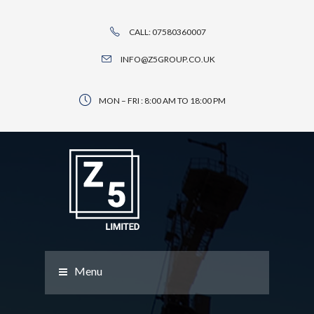
CALL: 07580360007
INFO@Z5GROUP.CO.UK
MON – FRI : 8:00 AM TO 18:00 PM
Menu