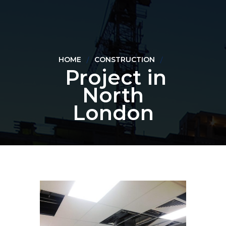
HOME
CONSTRUCTION
Project in
North
London