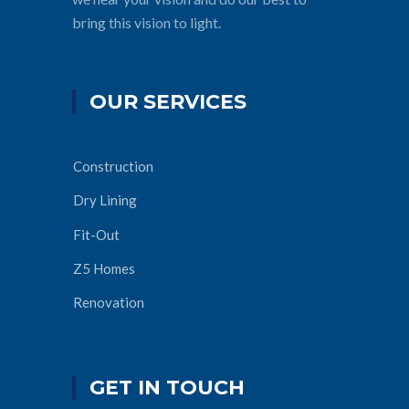
bring this vision to light.
OUR SERVICES
Construction
Dry Lining
Fit-Out
Z5 Homes
Renovation
GET IN TOUCH