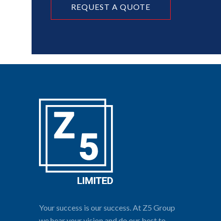
REQUEST A QUOTE
Your success is our success. At Z5 Group
we hear your vision and do our best to