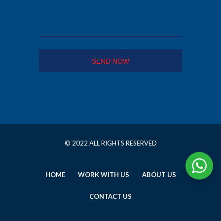
© 2022 ALL RIGHTS RESERVED
HOME
WORK WITH US
ABOUT US
CONTACT US