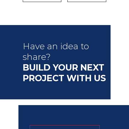
Have an idea to
share?
BUILD YOUR NEXT
PROJECT WITH US