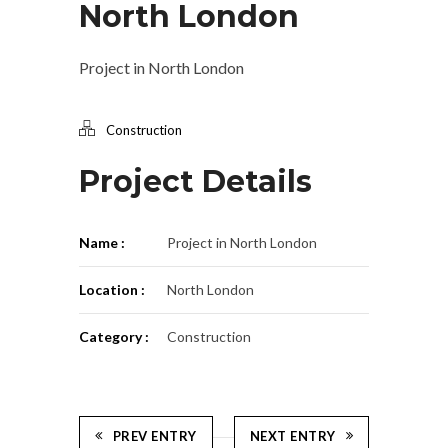
North London
Project in North London
Construction
Project Details
Name :
Project in North London
Location :
North London
Category :
Construction
PREV ENTRY
NEXT ENTRY