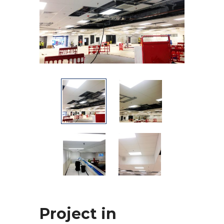
Project in