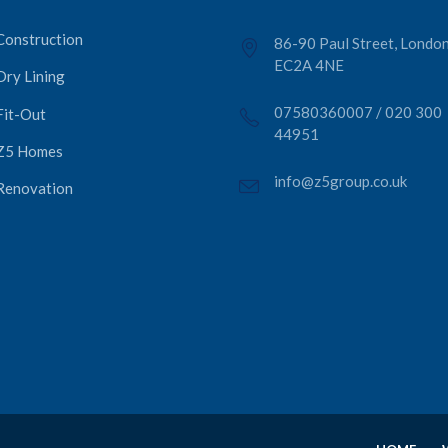
Construction
86-90 Paul Street, London
EC2A 4NE
Dry Lining
07580360007
/
020 300
Fit-Out
44951
Z5 Homes
info@z5group.co.uk
Renovation