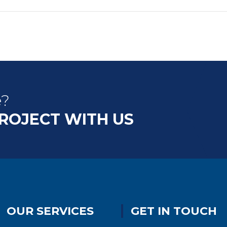
e?
PROJECT WITH US
OUR SERVICES
GET IN TOUCH