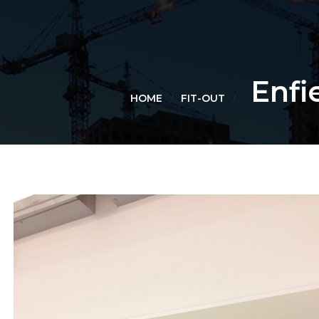
Enfi
HOME
FIT-OUT