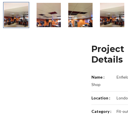
Project
Details
Name :
Enfiel
Shop
Location :
Londo
Category :
Fit-ou