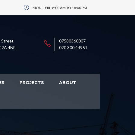
MON – FRI : 8:00 AM TO 18:00 PM
 Street,
07580360007
C2A 4NE
020 300 44951
ES
PROJECTS
ABOUT