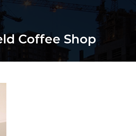
eld Coffee Shop