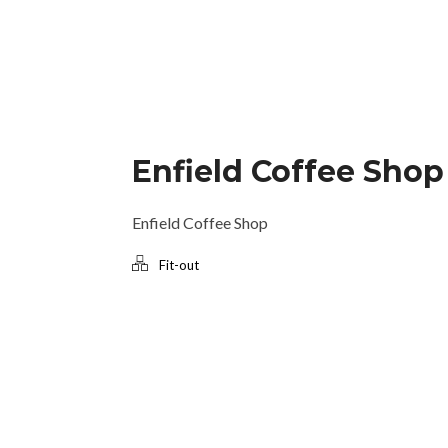
Enfield Coffee Shop
Enfield Coffee Shop
Fit-out