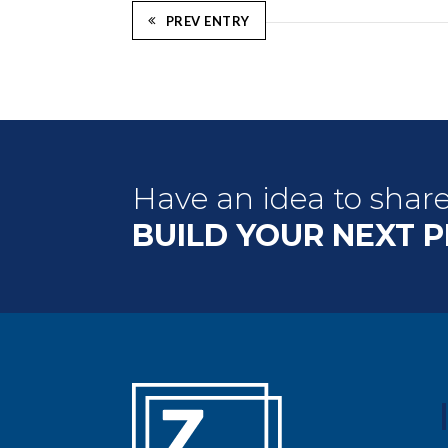
PREV ENTRY
Have an idea to shar
BUILD YOUR NEXT 