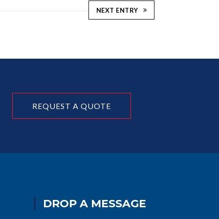
NEXT ENTRY
REQUEST A QUOTE
DROP A MESSAGE