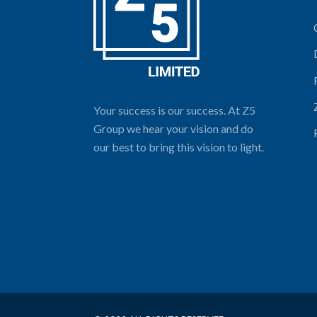
Your success is our success. At Z5
Group we hear your vision and do
our best to bring this vision to light.