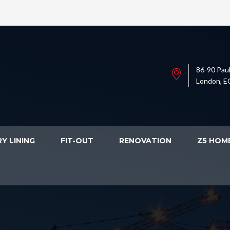
86-90 Paul
London, E
Y LINING
FIT-OUT
RENOVATION
Z5 HOM