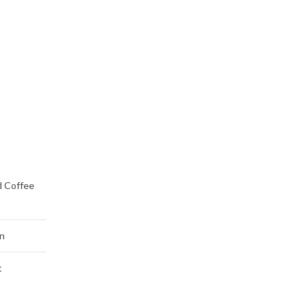
d Coffee
n
t