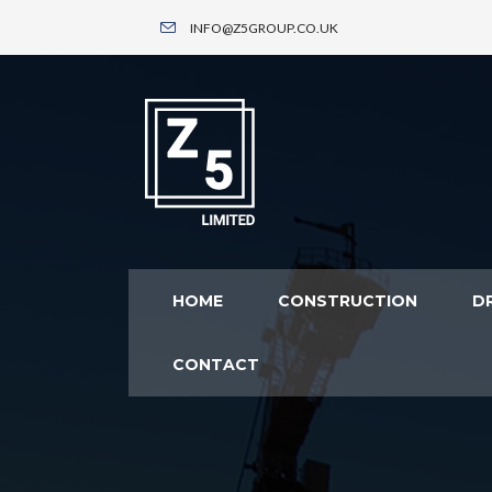
INFO@Z5GROUP.CO.UK
HOME
CONSTRUCTION
DR
CONTACT