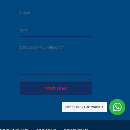
,
Need Help?
Chat with us