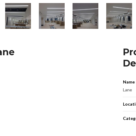
ane
Pr
De
Name 
Lane
Locati
Catego