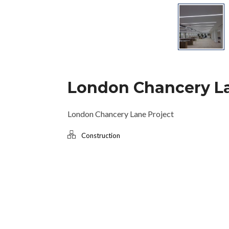
London Chancery L
London Chancery Lane Project
Construction