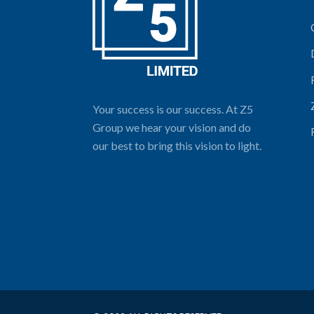
Your success is our success. At Z5
Group we hear your vision and do
our best to bring this vision to light.