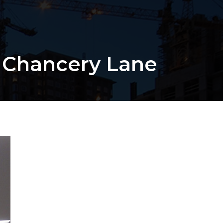
 Chancery Lane