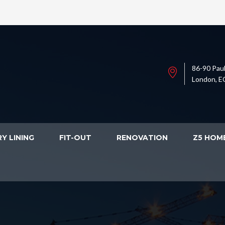
86-90 Paul
London, E
Y LINING
FIT-OUT
RENOVATION
Z5 HOM