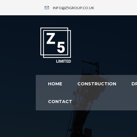
INFO@Z5GROUP.CO.UK
HOME
CONSTRUCTION
DR
CONTACT