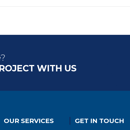
e?
PROJECT WITH US
OUR SERVICES
GET IN TOUCH