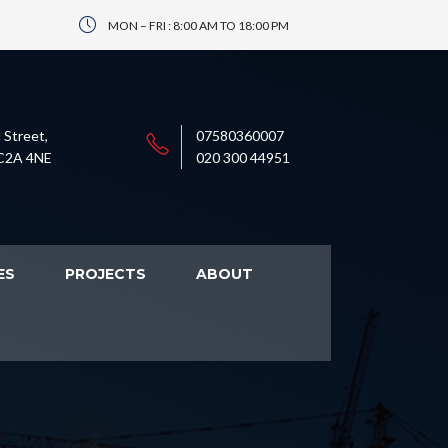
MON – FRI : 8:00 AM TO 18:00 PM
 Street,
07580360007
C2A 4NE
020 300 44951
ES
PROJECTS
ABOUT