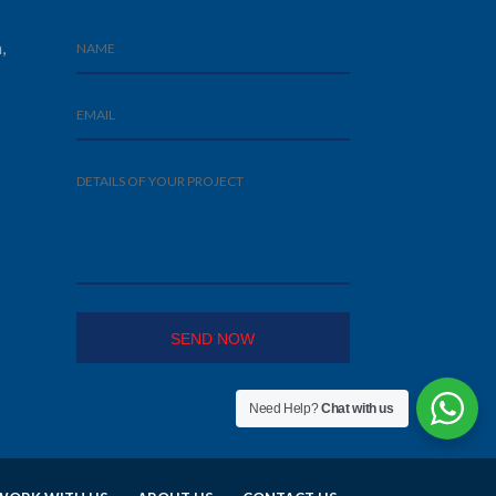
,
Need Help?
Chat with us