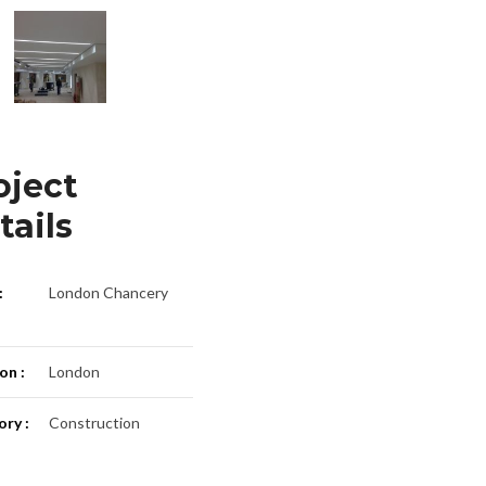
oject
tails
:
London Chancery
on :
London
ry :
Construction