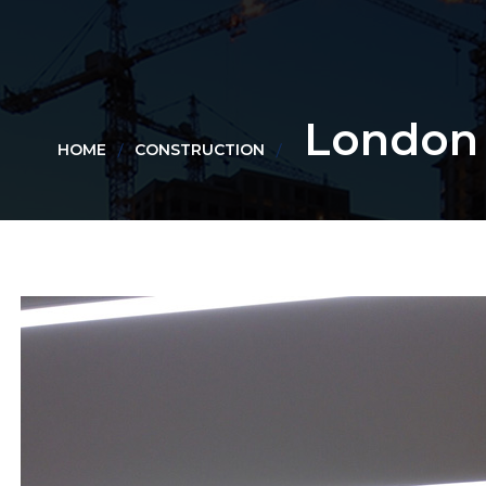
London
HOME
CONSTRUCTION