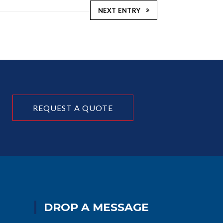
NEXT ENTRY
REQUEST A QUOTE
DROP A MESSAGE