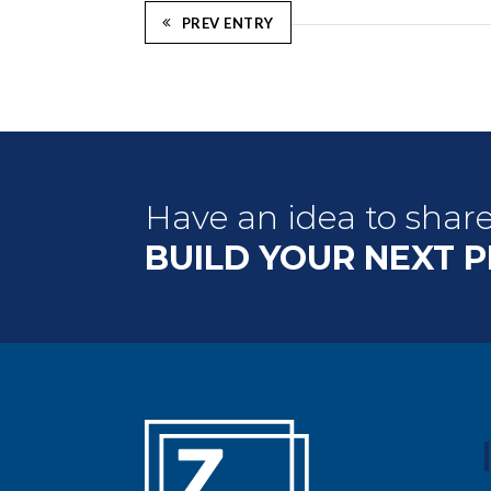
PREV ENTRY
Have an idea to shar
BUILD YOUR NEXT 