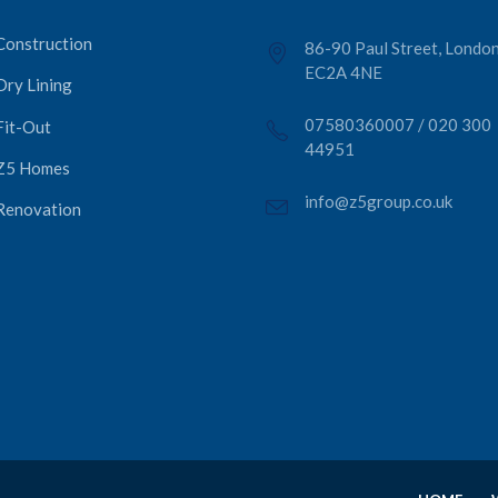
Construction
86-90 Paul Street, London
EC2A 4NE
Dry Lining
07580360007
/
020 300
Fit-Out
44951
Z5 Homes
info@z5group.co.uk
Renovation